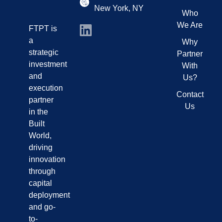
New York, NY
Who
We Are
FTPT is
a
Why
strategic
Partner
investment
With
and
Us?
execution
Contact
partner
Us
in the
Built
World,
driving
innovation
through
capital
deployment
and go-
to-