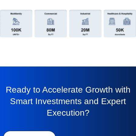
Ready to Accelerate Growth with
Smart Investments and Expert
Execution?