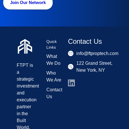
Join Our Network
Contact Us
Quick
Links
info@ftproptech.com
What
We Do
122 Grand Street,
FTPT is
New York, NY
a
Who
strategic
We Are
investment
Contact
and
Us
execution
partner
in the
Built
World,