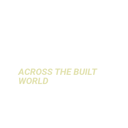
INNOVATION
& AI
INTO
REVENUE
ACROSS THE BUILT
WORLD