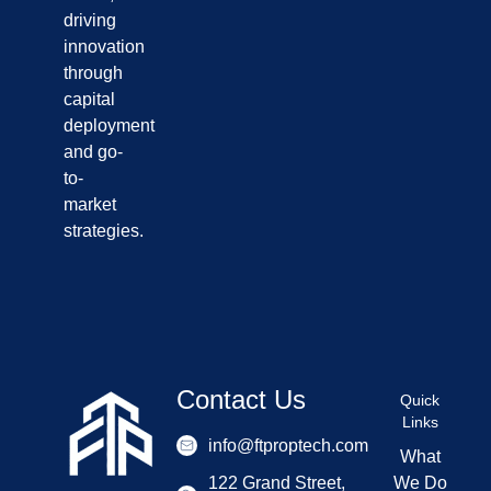
driving
innovation
through
capital
deployment
and go-
to-
market
strategies.
Contact Us
Quick
Links
info@ftproptech.com
What
122 Grand Street,
We Do