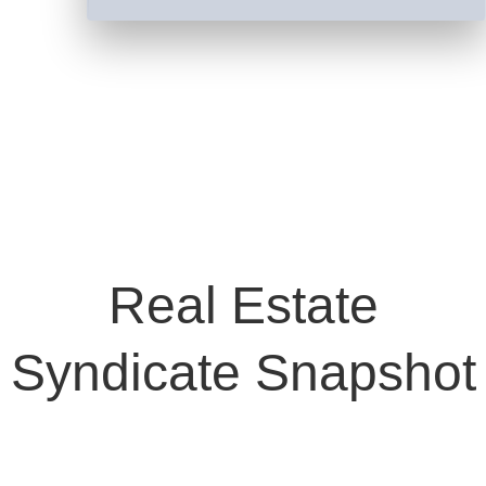
Real Estate
Syndicate Snapshot