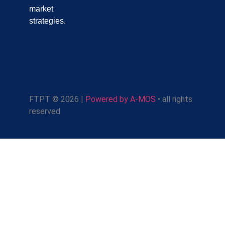
market
strategies.
FTPT © 2026 |
Powered by A-MOS
• all rights
reserved