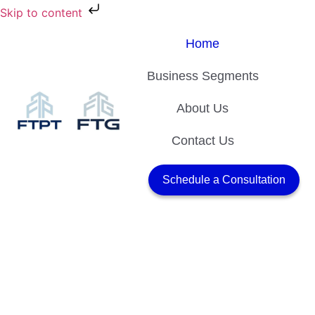
Skip to content
Home
Business Segments
About Us
Contact Us
Schedule a Consultation