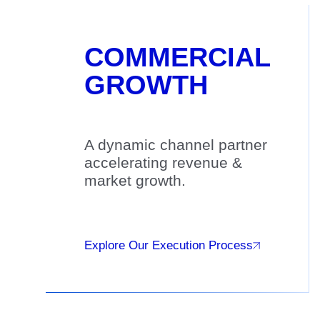
COMMERCIAL
GROWTH
A dynamic channel partner
accelerating revenue &
market growth.
Explore Our Execution Process