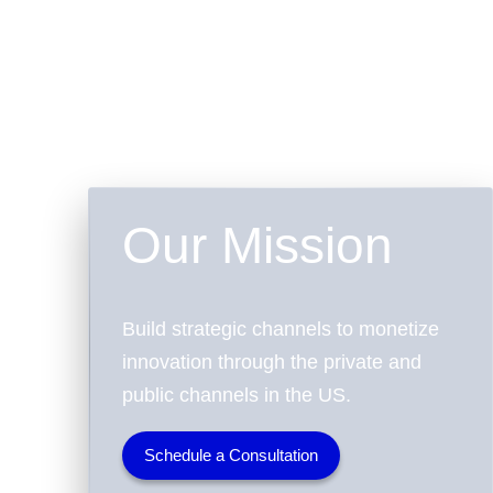
Our Mission
Build strategic channels to monetize
innovation through the private and
public channels in the US.
Schedule a Consultation